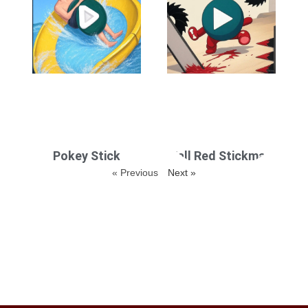
Pokey Stick
Fall Red Stickman
« Previous
Next »