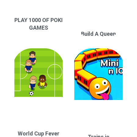
PLAY 1000 OF POKI
GAMES
Build A Queen
World Cup Fever
Trains io