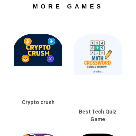
MORE GAMES
Crypto crush
Best Tech Quiz
Game