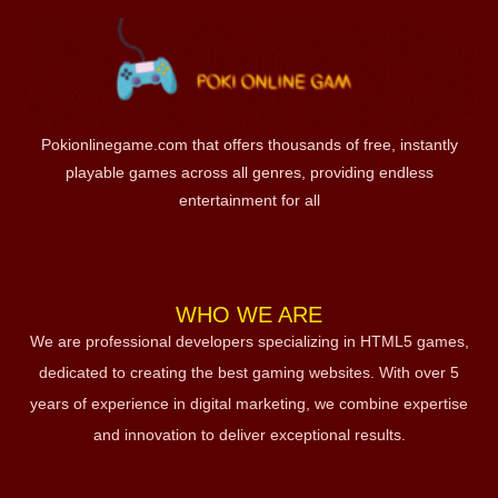
Pokionlinegame.com that offers thousands of free, instantly
playable games across all genres, providing endless
entertainment for all
WHO WE ARE
We are professional developers specializing in HTML5 games,
dedicated to creating the best gaming websites. With over 5
years of experience in digital marketing, we combine expertise
and innovation to deliver exceptional results.