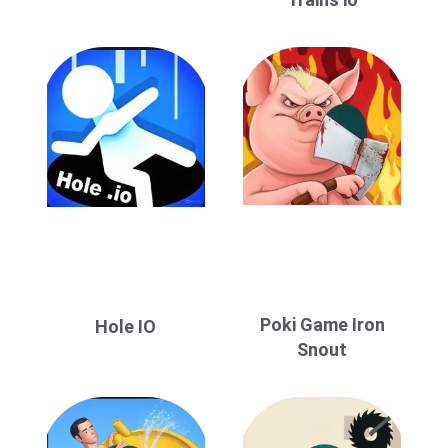
Poki Game Iron
Hole IO
Snout