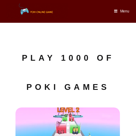
Menu
PLAY 1000 OF
POKI GAMES