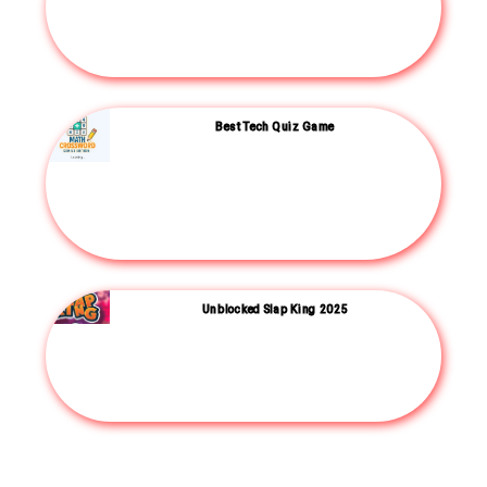
Best Tech Quiz Game
Unblocked Slap King 2025