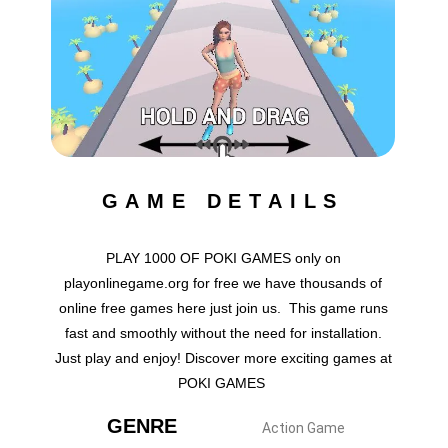
GAME DETAILS
PLAY 1000 OF POKI GAMES only on
playonlinegame.org for free we have thousands of
online free games here just join us. This game runs
fast and smoothly without the need for installation.
Just play and enjoy! Discover more exciting games at
POKI GAMES
GENRE
Action Game