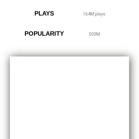
PLAYS
164M plays
POPULARITY
500M