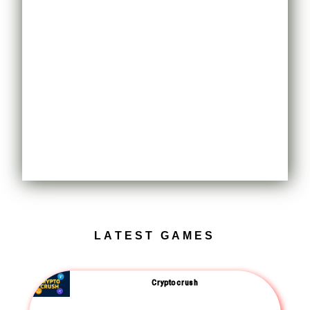
LATEST GAMES
Crypto crush