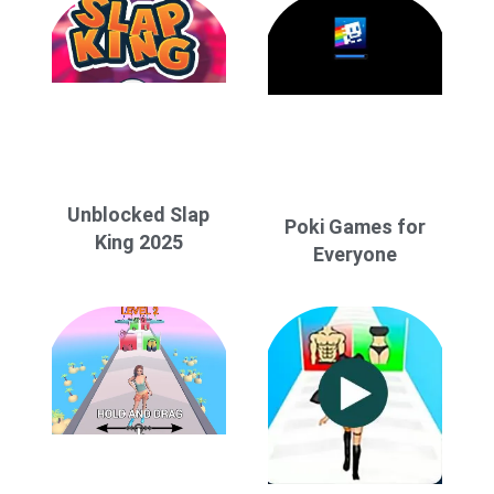
Unblocked Slap
Poki Games for
King 2025
Everyone