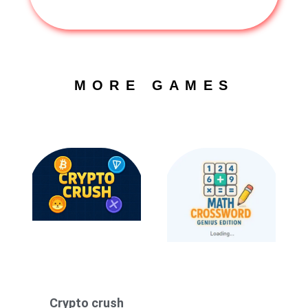
MORE GAMES
Crypto crush