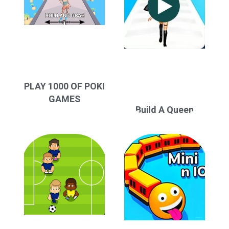
PLAY 1000 OF POKI
GAMES
Build A Queen