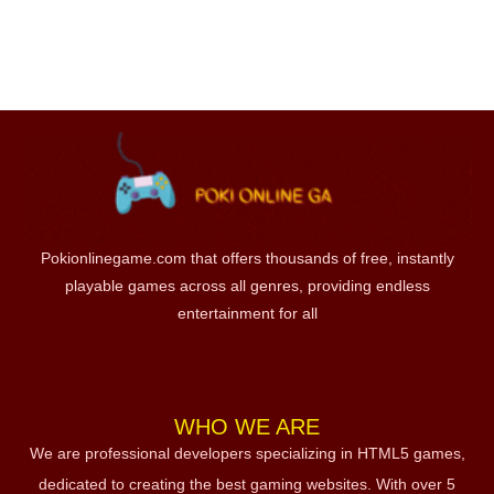
Pokionlinegame.com that offers thousands of free, instantly
playable games across all genres, providing endless
entertainment for all
WHO WE ARE
We are professional developers specializing in HTML5 games,
dedicated to creating the best gaming websites. With over 5