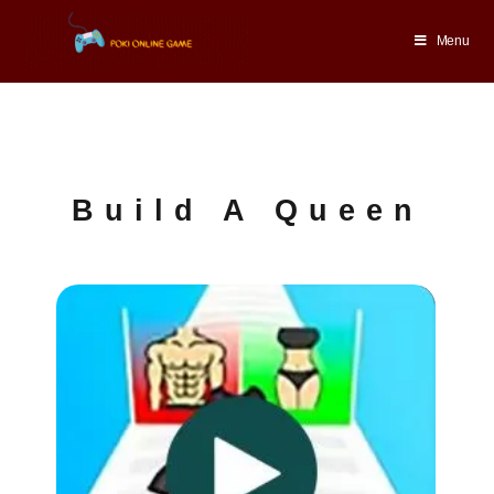
Menu
Build A Queen