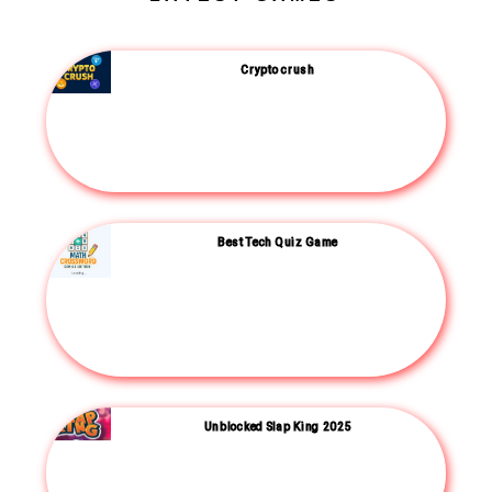
Crypto crush
Best Tech Quiz Game
Unblocked Slap King 2025