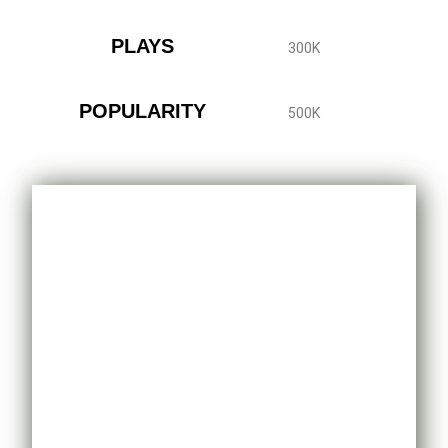
PLAYS
300K
POPULARITY
500K