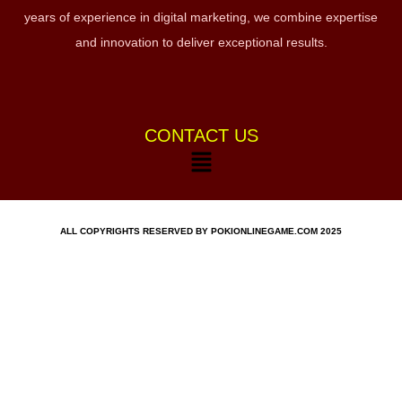
years of experience in digital marketing, we combine expertise
and innovation to deliver exceptional results.
CONTACT US
ALL COPYRIGHTS RESERVED BY POKIONLINEGAME.COM 2025