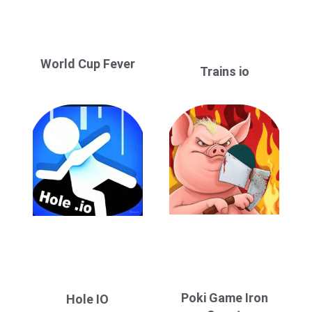
World Cup Fever
Trains io
Poki Game Iron
Hole IO