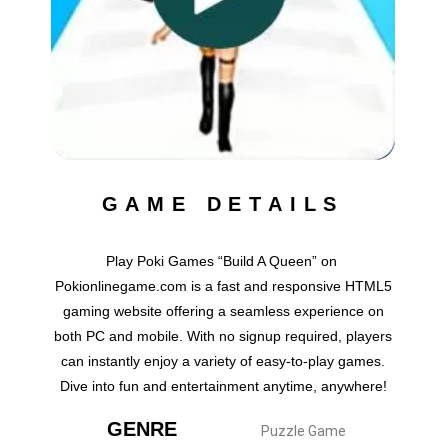
GAME DETAILS
Play Poki Games “Build A Queen” on
Pokionlinegame.com is a fast and responsive HTML5
gaming website offering a seamless experience on
both PC and mobile. With no signup required, players
can instantly enjoy a variety of easy-to-play games.
Dive into fun and entertainment anytime, anywhere!
GENRE
Puzzle Game