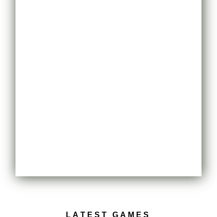
LATEST GAMES