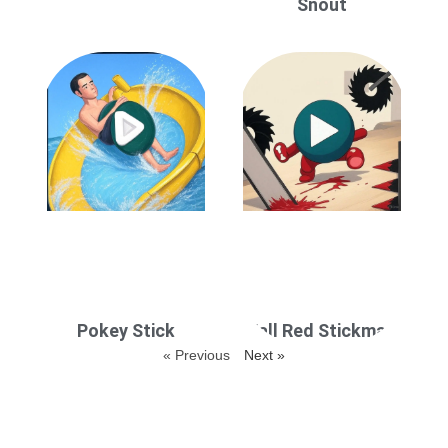
Snout
Pokey Stick
Fall Red Stickman
« Previous
Next »