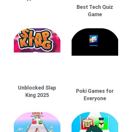
Best Tech Quiz
Game
Unblocked Slap
Poki Games for
King 2025
Everyone