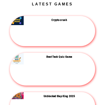
LATEST GAMES
Crypto crush
Best Tech Quiz Game
Unblocked Slap King 2025