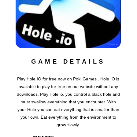
GAME DETAILS
Play Hole IO for free now on Poki Games . Hole IO is
available to play for free on our website without any
downloads. Play Hole.io, you control a black hole and
must swallow everything that you encounter. With
your Hole you can eat everything that is smaller than
your own. Eat everything from the environment to
grow slowly.