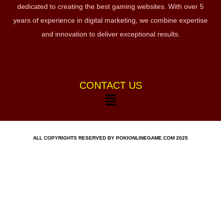
dedicated to creating the best gaming websites. With over 5
years of experience in digital marketing, we combine expertise
and innovation to deliver exceptional results.
CONTACT US
ALL COPYRIGHTS RESERVED BY POKIONLINEGAME.COM 2025