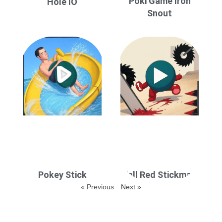
Poki Game Iron
Hole IO
Snout
Pokey Stick
Fall Red Stickman
« Previous
Next »