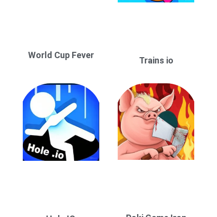
World Cup Fever
Trains io