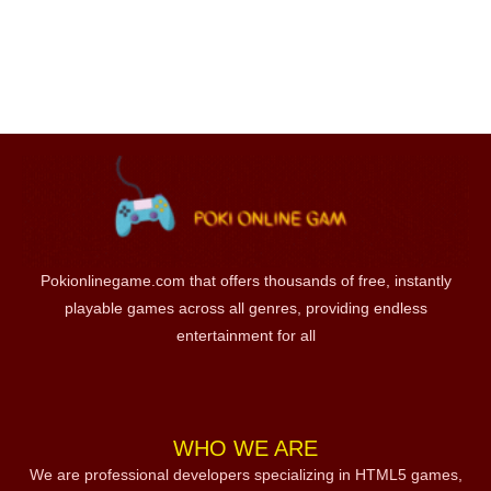
Pokionlinegame.com that offers thousands of free, instantly
playable games across all genres, providing endless
entertainment for all
WHO WE ARE
We are professional developers specializing in HTML5 games,