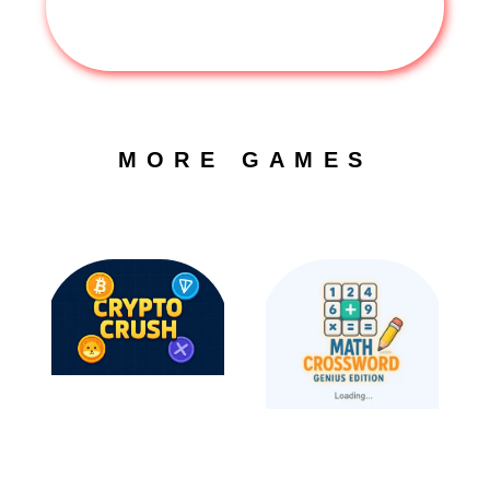
MORE GAMES