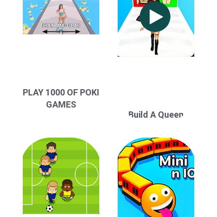
PLAY 1000 OF POKI
GAMES
Build A Queen