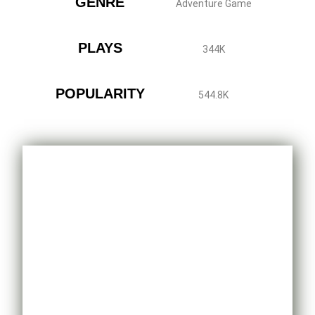
GENRE
Adventure Game
PLAYS
344K
POPULARITY
544.8K