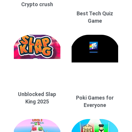
Crypto crush
Best Tech Quiz
Game
Unblocked Slap
Poki Games for
King 2025
Everyone