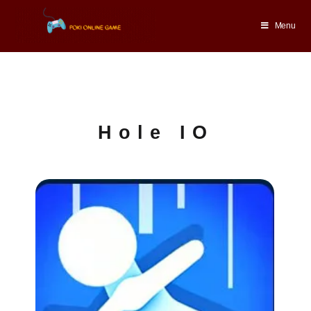
Menu
Hole IO