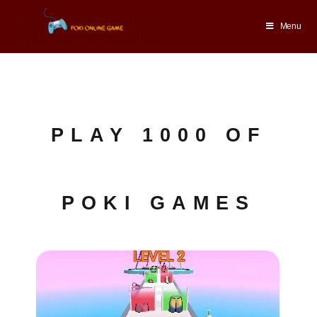
Menu
PLAY 1000 OF
POKI GAMES