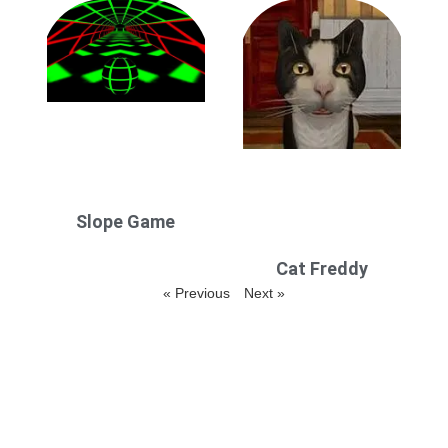
Slope Game
Cat Freddy
« Previous
Next »