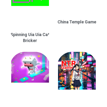
China Temple Game
Spinning Uia Uia Cat
Bricker