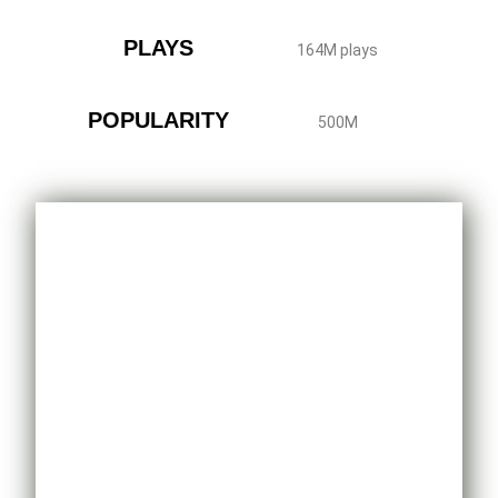
PLAYS
164M plays
POPULARITY
500M