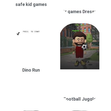
safe kid games
ntr games Dressup
Dino Run
Football Juggle