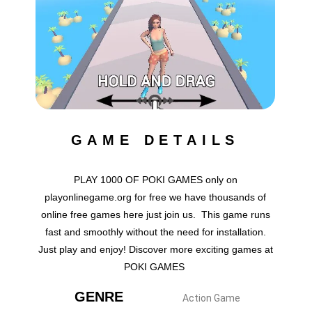
GAME DETAILS
PLAY 1000 OF POKI GAMES only on
playonlinegame.org for free we have thousands of
online free games here just join us. This game runs
fast and smoothly without the need for installation.
Just play and enjoy! Discover more exciting games at
POKI GAMES
GENRE
Action Game