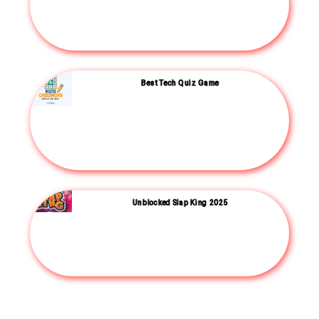
Best Tech Quiz Game
Unblocked Slap King 2025