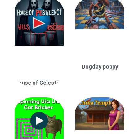
Dogday poppy
House of Celestina