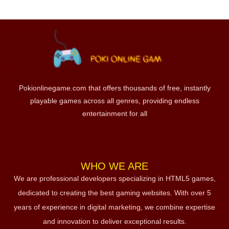
Pokionlinegame.com that offers thousands of free, instantly
playable games across all genres, providing endless
entertainment for all
WHO WE ARE
We are professional developers specializing in HTML5 games,
dedicated to creating the best gaming websites. With over 5
years of experience in digital marketing, we combine expertise
and innovation to deliver exceptional results.