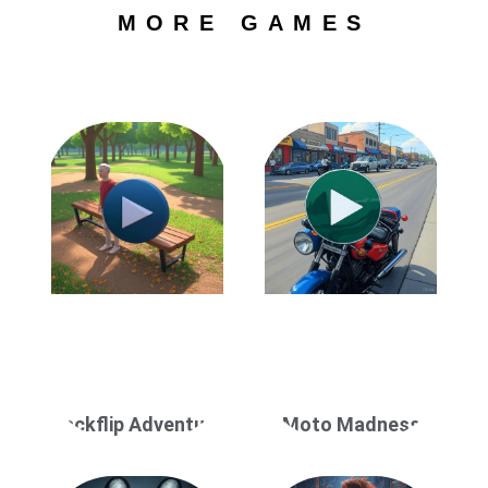
MORE GAMES
Backflip Adventure
Moto Madness