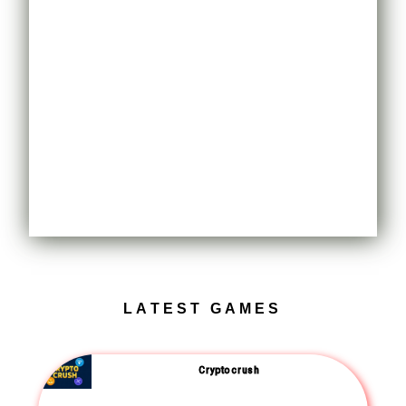
LATEST GAMES
Crypto crush