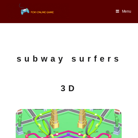
Menu
subway surfers
3D