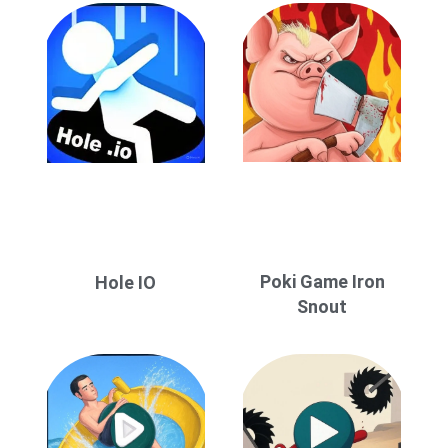
Poki Game Iron
Hole IO
Snout