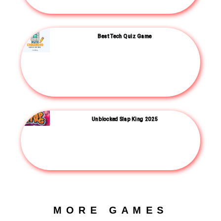
Best Tech Quiz Game
Unblocked Slap King 2025
MORE GAMES