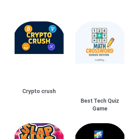
Crypto crush
Best Tech Quiz
Game