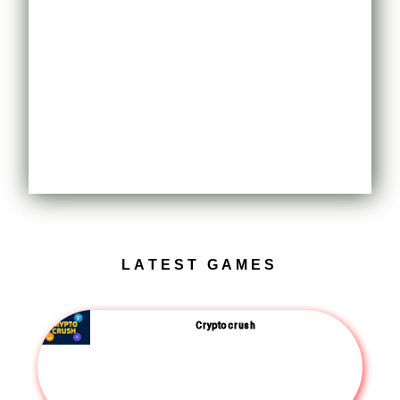
LATEST GAMES
Crypto crush