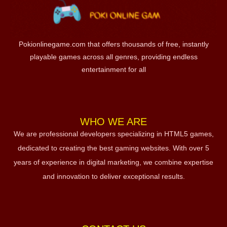
Pokionlinegame.com that offers thousands of free, instantly
playable games across all genres, providing endless
entertainment for all
WHO WE ARE
We are professional developers specializing in HTML5 games,
dedicated to creating the best gaming websites. With over 5
years of experience in digital marketing, we combine expertise
and innovation to deliver exceptional results.