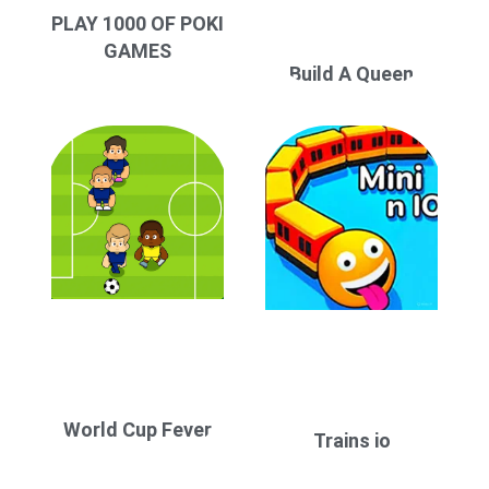
PLAY 1000 OF POKI
GAMES
Build A Queen
World Cup Fever
Trains io