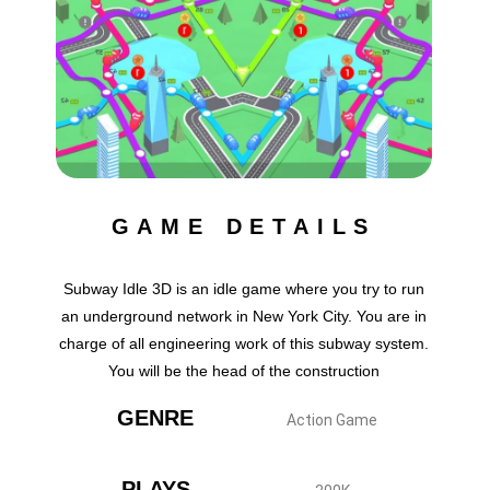
GAME DETAILS
Subway Idle 3D is an idle game where you try to run
an underground network in New York City. You are in
charge of all engineering work of this subway system.
You will be the head of the construction
GENRE
Action Game
PLAYS