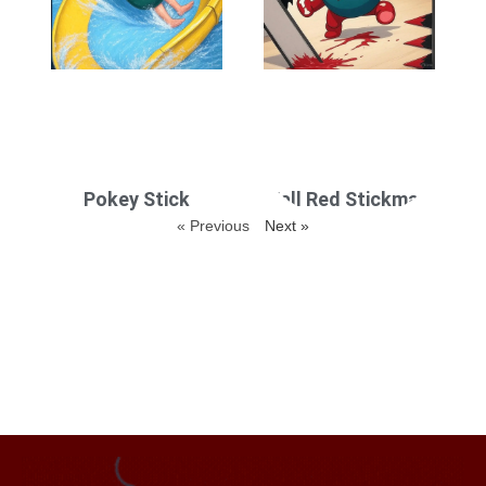
Pokey Stick
Fall Red Stickman
« Previous
Next »