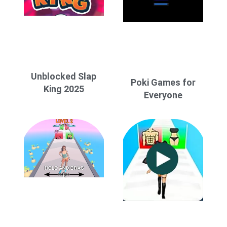
Unblocked Slap
Poki Games for
King 2025
Everyone