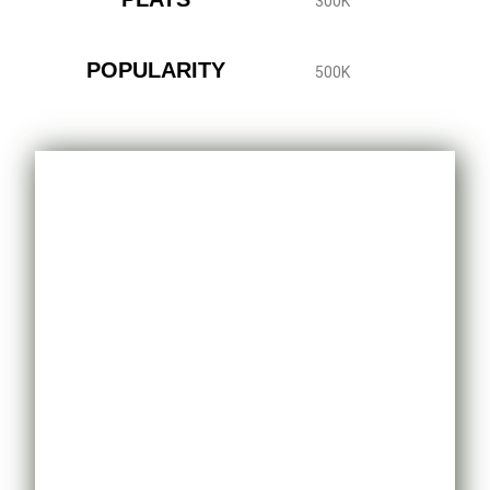
300K
POPULARITY
500K