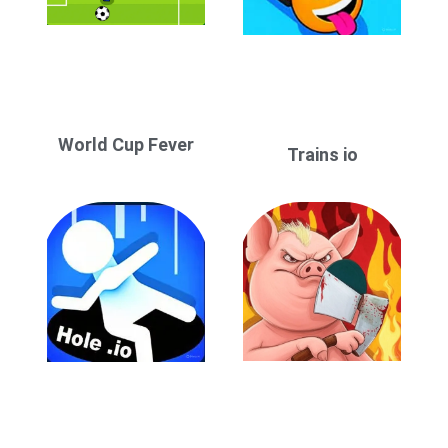
World Cup Fever
Trains io