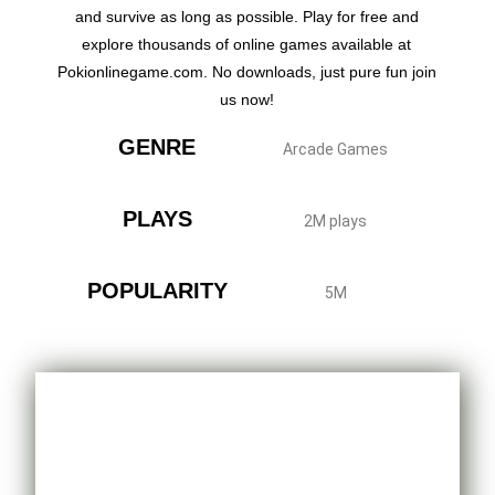
and survive as long as possible. Play for free and
explore thousands of online games available at
Pokionlinegame.com. No downloads, just pure fun join
us now!
GENRE
Arcade Games
PLAYS
2M plays
POPULARITY
5M