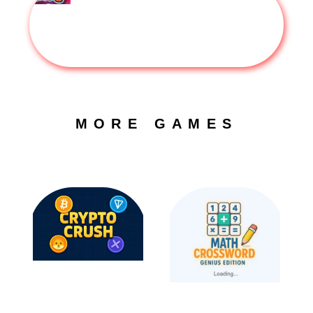
MORE GAMES