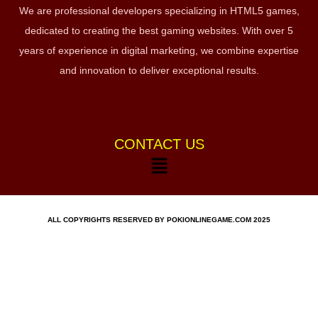
We are professional developers specializing in HTML5 games,
dedicated to creating the best gaming websites. With over 5
years of experience in digital marketing, we combine expertise
and innovation to deliver exceptional results.
CONTACT US
ALL COPYRIGHTS RESERVED BY POKIONLINEGAME.COM 2025