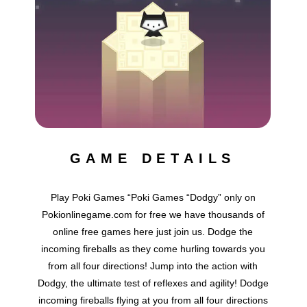
GAME DETAILS
Play Poki Games “Poki Games “Dodgy” only on
Pokionlinegame.com for free we have thousands of
online free games here just join us. Dodge the
incoming fireballs as they come hurling towards you
from all four directions! Jump into the action with
Dodgy, the ultimate test of reflexes and agility! Dodge
incoming fireballs flying at you from all four directions