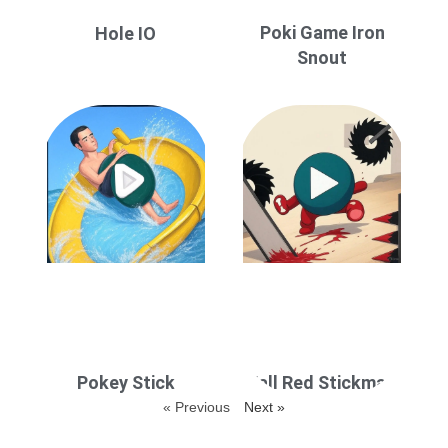
Poki Game Iron
Hole IO
Snout
Pokey Stick
Fall Red Stickman
« Previous
Next »