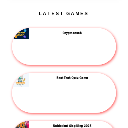
LATEST GAMES
Crypto crush
Best Tech Quiz Game
Unblocked Slap King 2025