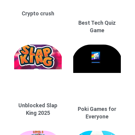
Crypto crush
Best Tech Quiz
Game
Unblocked Slap
Poki Games for
King 2025
Everyone