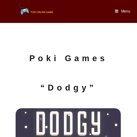
Menu
Poki Games
“Dodgy”