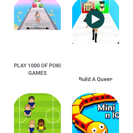
PLAY 1000 OF POKI
GAMES
Build A Queen