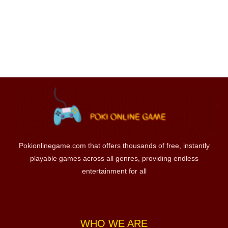
Pokionlinegame.com that offers thousands of free, instantly
playable games across all genres, providing endless
entertainment for all
WHO WE ARE