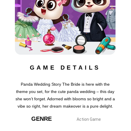
GAME DETAILS
Panda Wedding Story The Bride is here with the
theme you set, for the cute panda wedding – this day
she won’t forget. Adorned with blooms so bright and a
vibe so right, her dream makeover is a pure delight.
GENRE
Action Game