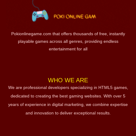
Pokionlinegame.com that offers thousands of free, instantly
playable games across all genres, providing endless
entertainment for all
WHO WE ARE
We are professional developers specializing in HTML5 games,
dedicated to creating the best gaming websites. With over 5
years of experience in digital marketing, we combine expertise
and innovation to deliver exceptional results.