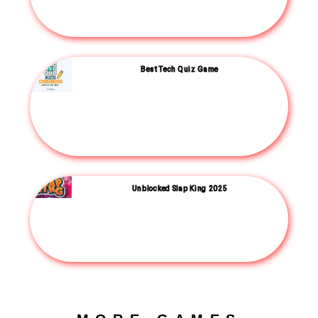
Best Tech Quiz Game
Unblocked Slap King 2025