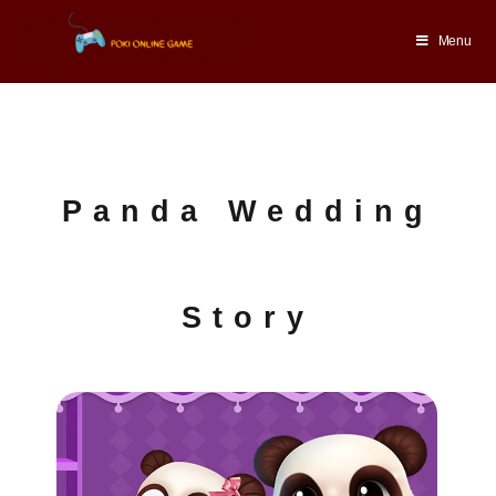
Menu
Panda Wedding
Story