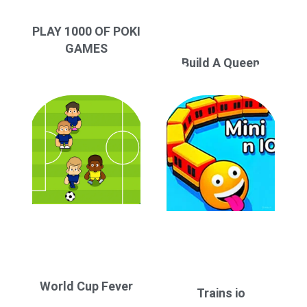
PLAY 1000 OF POKI
GAMES
Build A Queen
World Cup Fever
Trains io