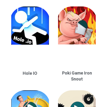
Poki Game Iron
Hole IO
Snout