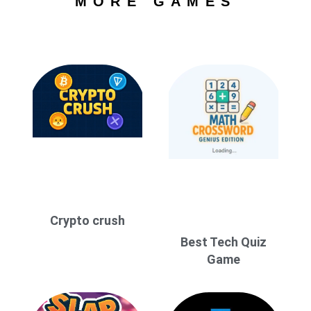
MORE GAMES
Crypto crush
Best Tech Quiz
Game