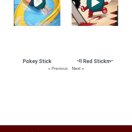
Pokey Stick
Fall Red Stickman
« Previous
Next »