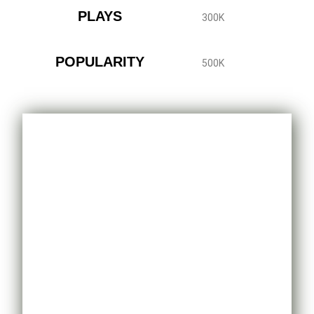
PLAYS
300K
POPULARITY
500K