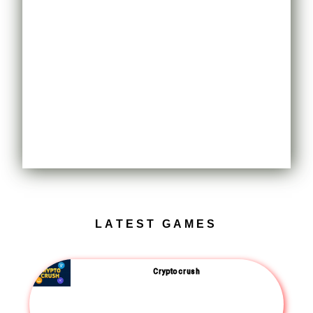
LATEST GAMES
Crypto crush