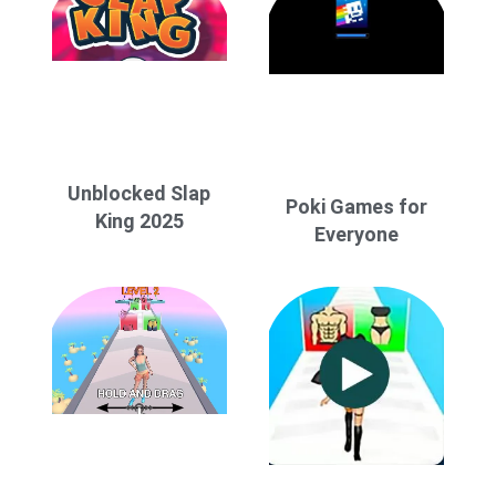
Unblocked Slap
Poki Games for
King 2025
Everyone