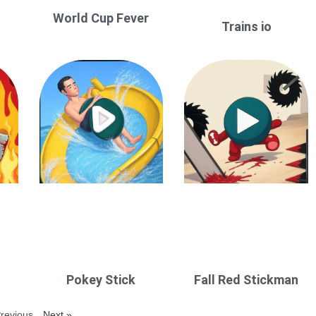
World Cup Fever
Trains io
n
Pokey Stick
Fall Red Stickman
revious
Next »