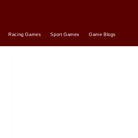
Racing Games
Sport Games
Game Blogs