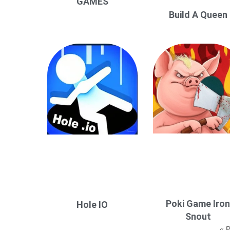
GAMES
Build A Queen
Poki Game Iro
Hole IO
Snout
« P