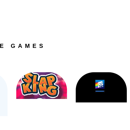
E GAMES