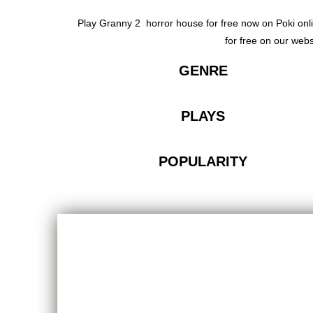
Play Granny 2 horror house for free now on Poki onl
for free on our web
GENRE
PLAYS
POPULARITY