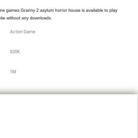
ine games Granny 2 asylum horror house is available to play
site without any downloads.
Action Game
500K
1M