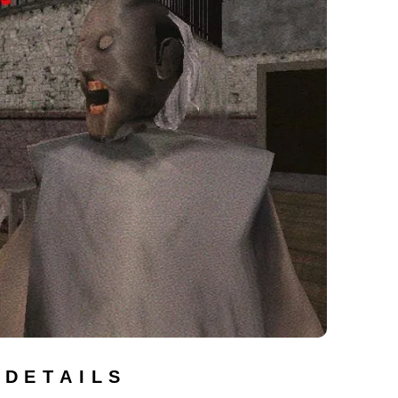
 DETAILS