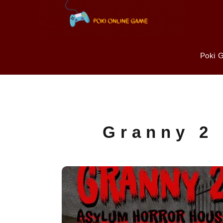
Poki 
Granny 2