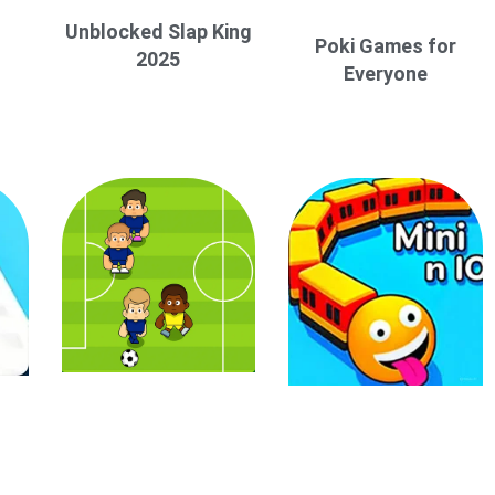
Unblocked Slap King
Poki Games for
2025
Everyone