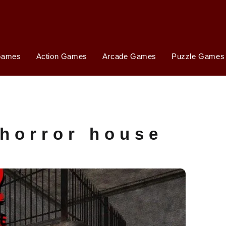
Games
Action Games
Arcade Games
Puzzle Games
 horror house