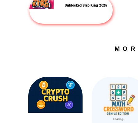
Unblocked Slap King 2025
MOR