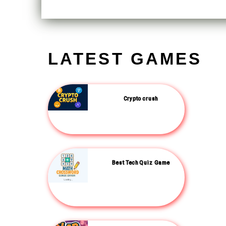
LATEST GAMES
Crypto crush
Best Tech Quiz Game