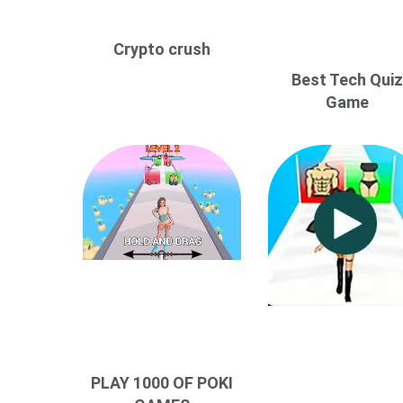
Crypto crush
Best Tech Quiz
Game
PLAY 1000 OF POKI