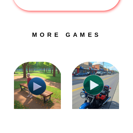
MORE GAMES