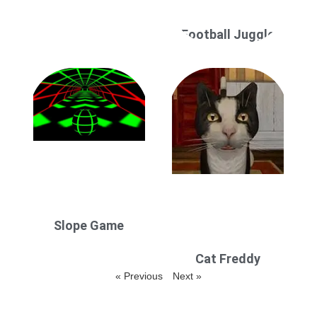
Football Juggle
Slope Game
Cat Freddy
« Previous
Next »