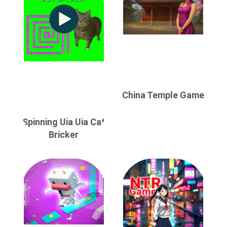
China Temple Game
Spinning Uia Uia Cat
Bricker