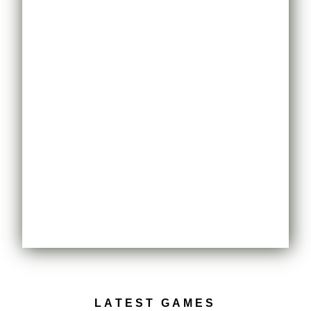
LATEST GAMES