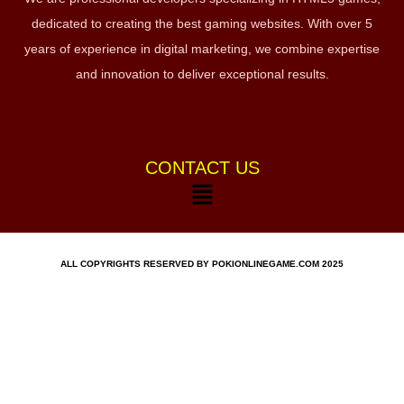
dedicated to creating the best gaming websites. With over 5
years of experience in digital marketing, we combine expertise
and innovation to deliver exceptional results.
CONTACT US
ALL COPYRIGHTS RESERVED BY POKIONLINEGAME.COM 2025