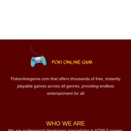
Pokionlinegame.com that offers thousands of free, instantly
playable games across all genres, providing endless
entertainment for all
WHO WE ARE
We are professional developers specializing in HTML5 games,