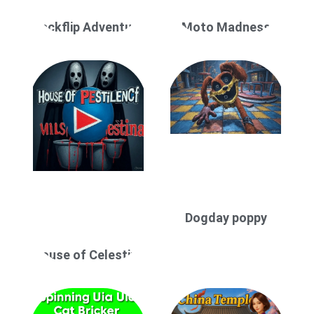
Backflip Adventure
Moto Madness
Dogday poppy
House of Celestina