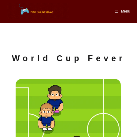
Menu
World Cup Fever