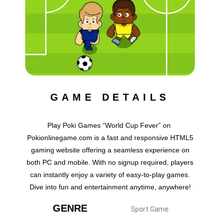
GAME DETAILS
Play Poki Games “World Cup Fever” on
Pokionlinegame.com is a fast and responsive HTML5
gaming website offering a seamless experience on
both PC and mobile. With no signup required, players
can instantly enjoy a variety of easy-to-play games.
Dive into fun and entertainment anytime, anywhere!
GENRE
Sport Game