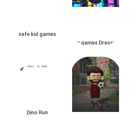
safe kid games
ntr games Dressup
Dino Run