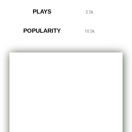
PLAYS
5.5k
POPULARITY
10.5k