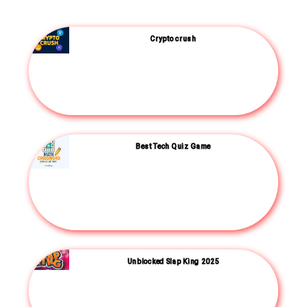
Crypto crush
Best Tech Quiz Game
Unblocked Slap King 2025