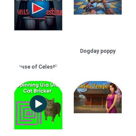
Dogday poppy
House of Celestina