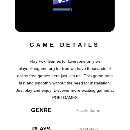
GAME DETAILS
Play Poki Games for Everyone only on
playonlinegame.org for free we have thousands of
online free games here just join us. This game runs
fast and smoothly without the need for installation.
Just play and enjoy! Discover more exciting games at
POKI GAMES
GENRE
Puzzle Game
PLAYS
164M plays