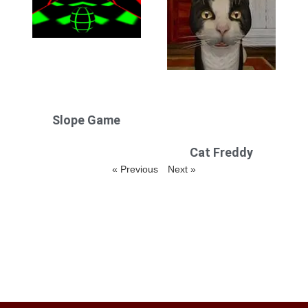
Slope Game
Cat Freddy
« Previous
Next »