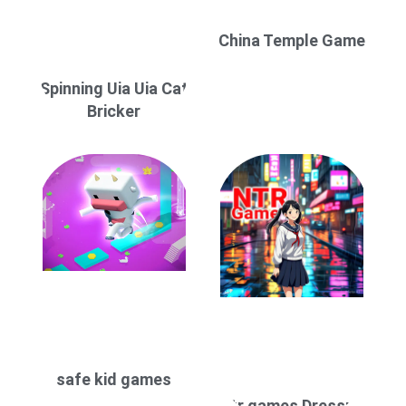
China Temple Game
Spinning Uia Uia Cat
Bricker
safe kid games
ntr games Dressup