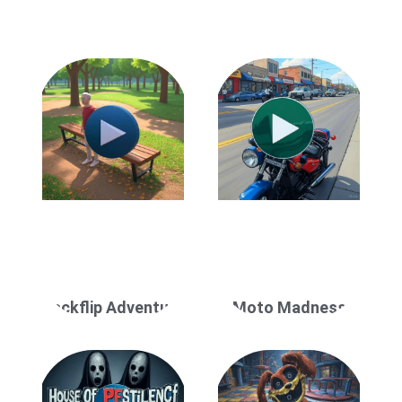
Backflip Adventure
Moto Madness