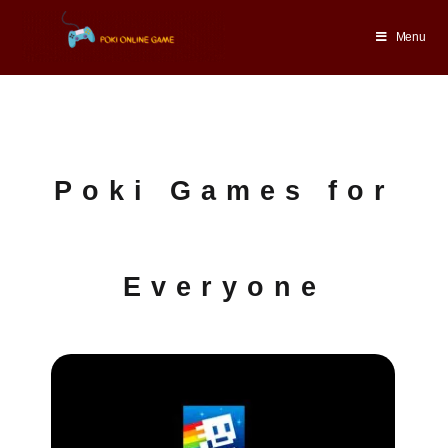
Menu
Poki Games for
Everyone