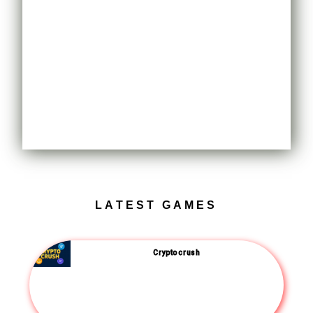
LATEST GAMES
Crypto crush