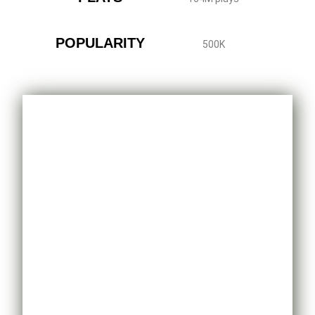
POPULARITY
500K