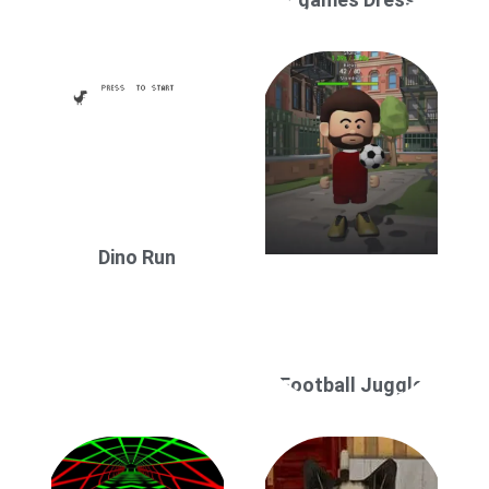
Dino Run
Football Juggle