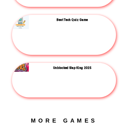
Best Tech Quiz Game
Unblocked Slap King 2025
MORE GAMES