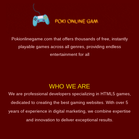
Pokionlinegame.com that offers thousands of free, instantly
playable games across all genres, providing endless
entertainment for all
WHO WE ARE
We are professional developers specializing in HTML5 games,
dedicated to creating the best gaming websites. With over 5
years of experience in digital marketing, we combine expertise
and innovation to deliver exceptional results.