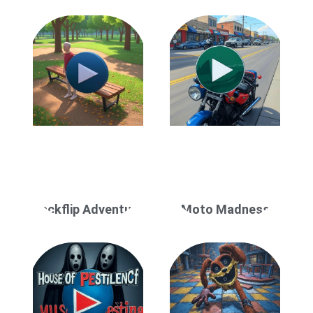
Backflip Adventure
Moto Madness