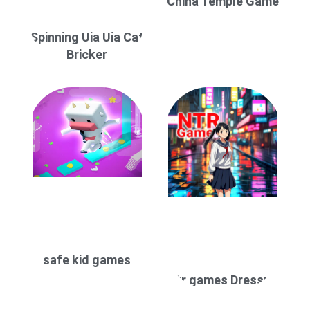
China Temple Game
Spinning Uia Uia Cat
Bricker
safe kid games
ntr games Dressup