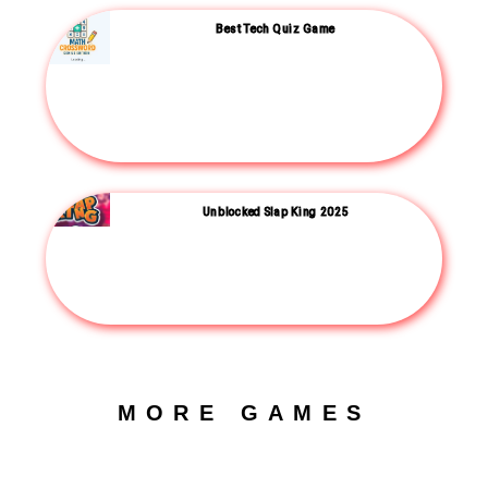
Best Tech Quiz Game
Unblocked Slap King 2025
MORE GAMES