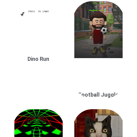
Dino Run
Football Juggle