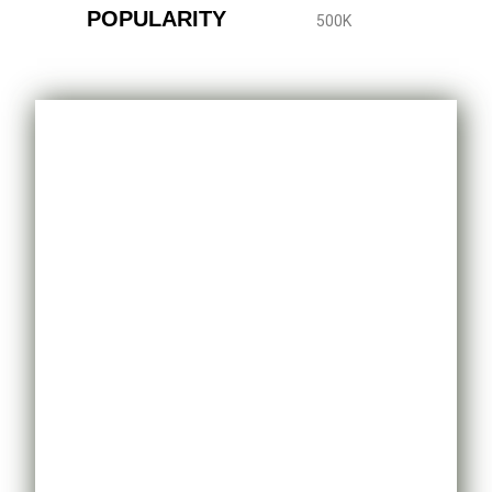
POPULARITY
500K