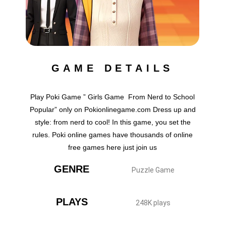
GAME DETAILS
Play Poki Game ” Girls Game From Nerd to School
Popular” only on Pokionlinegame.com Dress up and
style: from nerd to cool! In this game, you set the
rules. Poki online games have thousands of online
free games here just join us
GENRE
Puzzle Game
PLAYS
248K plays