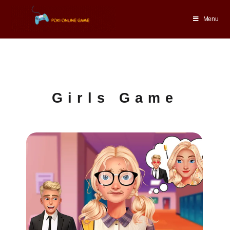
Menu
Girls Game