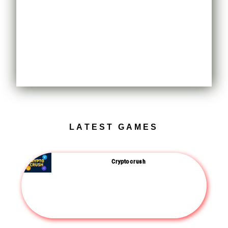
LATEST GAMES
Crypto crush