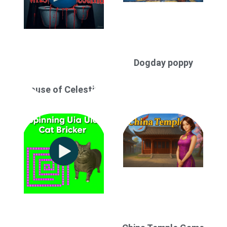
Dogday poppy
House of Celestina