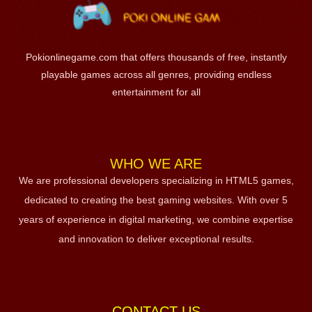
Pokionlinegame.com that offers thousands of free, instantly
playable games across all genres, providing endless
entertainment for all
WHO WE ARE
We are professional developers specializing in HTML5 games,
dedicated to creating the best gaming websites. With over 5
years of experience in digital marketing, we combine expertise
and innovation to deliver exceptional results.
CONTACT US