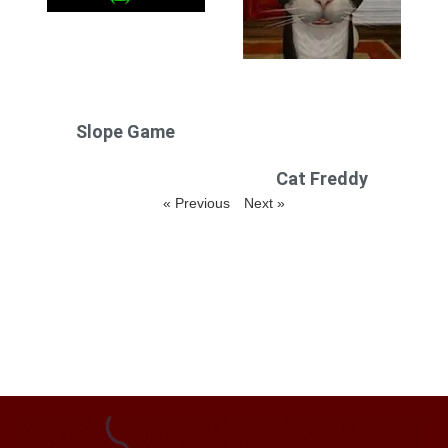
Slope Game
Cat Freddy
« Previous
Next »